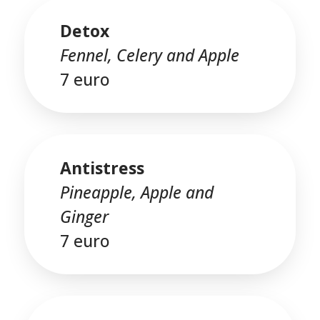
Detox
Fennel, Celery and Apple
7 euro
Antistress
Pineapple, Apple and
Ginger
7 euro