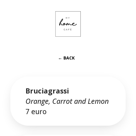
← BACK
Bruciagrassi
Orange, Carrot and Lemon
7 euro