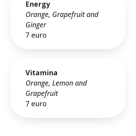
Energy
Orange, Grapefruit and
Ginger
7 euro
Vitamina
Orange, Lemon and
Grapefruit
7 euro