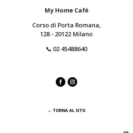
My Home Café
Corso di Porta Romana,
128 - 20122 Milano
📞 02 45488640
← TORNA AL SITO